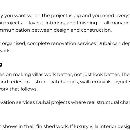
y you want when the project is big and you need everyth
ai projects — layout, interiors, and finishing — all man
ommunication between design and construction.
organised, complete renovation services Dubai can dep
work.
g
s on making villas work better, not just look better. Th
g and redesign—structural changes, wall removals, layout
ork that follows.
ovation services Dubai projects where real structural chan
it shows in their finished work. If luxury villa interior desi