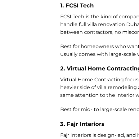
1. FCSI Tech
FCSI Tech is the kind of compan
handle full villa renovation Dub
between contractors, no misc
Best for homeowners who want 
usually comes with large-scale 
2. Virtual Home Contractin
Virtual Home Contracting focuse
heavier side of villa remodelin
same attention to the interior w
Best for mid- to large-scale ren
3. Fajr Interiors
Fajr Interiors is design-led, and 