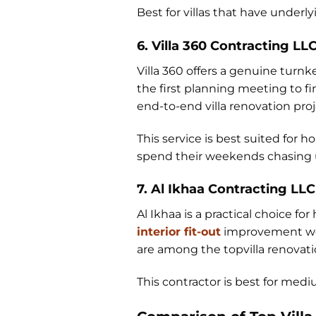
Best for villas that have under
6. Villa 360 Contracting LL
Villa 360 offers a genuine turnk
the first planning meeting to f
end-to-end villa renovation proj
This service is best suited f
spend their weekends chasing u
7. Al Ikhaa Contracting LLC
Al Ikhaa is a practical choice f
interior fit-out
improvement wor
are among the topvilla renovatio
This contractor is best for med