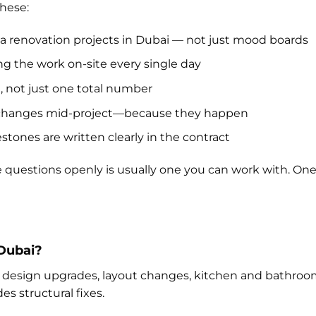
these:
lla renovation projects in Dubai — not just mood boards
g the work on-site every single day
 not just one total number
 changes mid-project—because they happen
tones are written clearly in the contract
questions openly is usually one you can work with. One
 Dubai?
ior design upgrades, layout changes, kitchen and bathroo
es structural fixes.