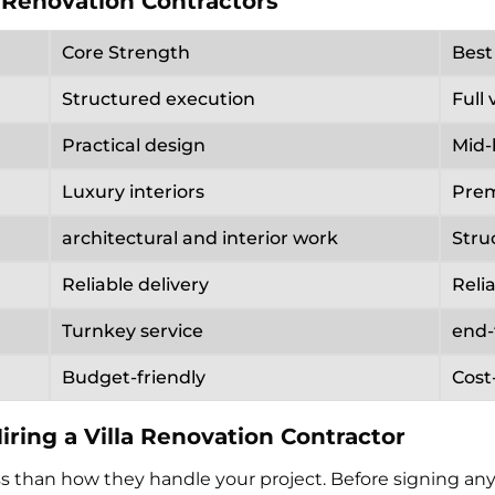
 Renovation Contractors
Core Strength
Best
Structured execution
Full 
Practical design
Mid-
Luxury interiors
Prem
architectural and interior work
Stru
Reliable delivery
Reli
Turnkey service
end
Budget-friendly
Cost
ring a Villa Renovation Contractor
than how they handle your project. Before signing anyt