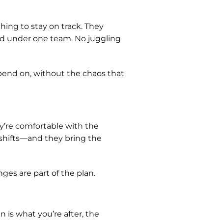
ing to stay on track. They
aged under one team. No juggling
end on, without the chaos that
ey’re comfortable with the
 shifts—and they bring the
ges are part of the plan.
gn is what you’re after, the