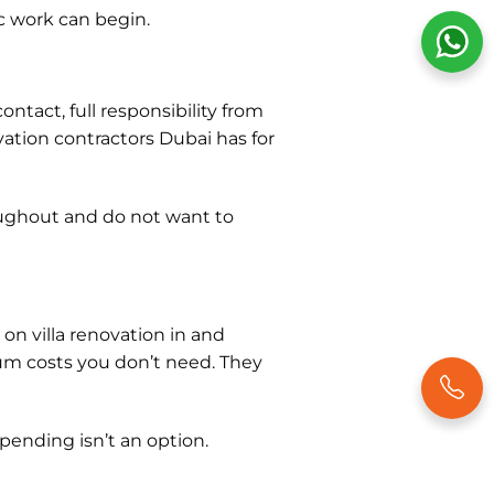
c work can begin.
ntact, full responsibility from
vation contractors Dubai has for
ughout and do not want to
 on villa renovation in and
 costs you don’t need. They
pending isn’t an option.