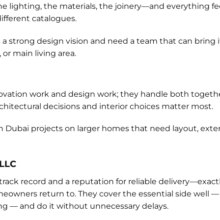
 lighting, the materials, the joinery—and everything fee
ifferent catalogues.
strong design vision and need a team that can bring it t
 or main living area.
novation work and design work; they handle both togeth
architectural decisions and interior choices matter most.
n Dubai projects on larger homes that need layout, exteri
 LLC
track record and a reputation for reliable delivery—exac
ners return to. They cover the essential side well — e
hing — and do it without unnecessary delays.