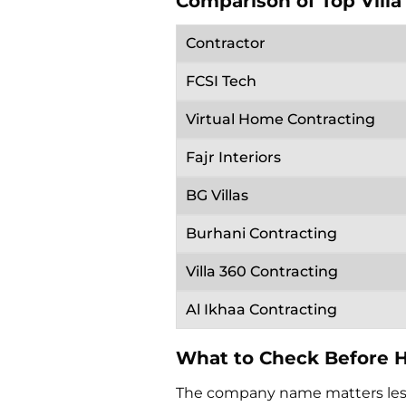
Comparison of Top Villa
Contractor
FCSI Tech
Virtual Home Contracting
Fajr Interiors
BG Villas
Burhani Contracting
Villa 360 Contracting
Al Ikhaa Contracting
What to Check Before Hi
The company name matters less 