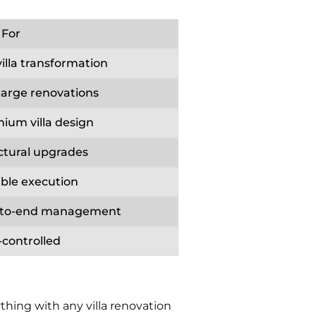
 For
villa transformation
large renovations
ium villa design
ctural upgrades
able execution
-to-end management
-controlled
hing with any villa renovation