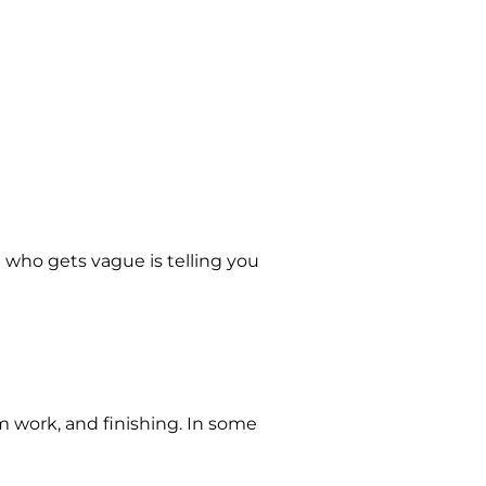
 who gets vague is telling you
m work, and finishing. In some