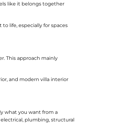
ls like it belongs together
o life, especially for spaces
er. This approach mainly
or, and modern villa interior
tly what you want from a
lectrical, plumbing, structural