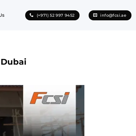
Us
(+971) 52 997 9452
info@fcsi.ae
n Dubai