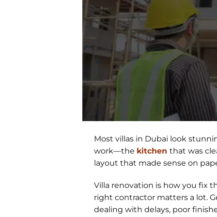
Most villas in Dubai look stunn
work—the
kitchen
that was cle
layout that made sense on pape
Villa renovation is how you fix
right contractor matters a lot. G
dealing with delays, poor finish