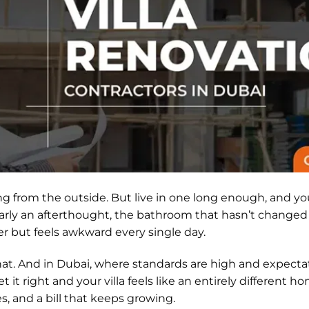
ing from the outside. But live in one long enough, and yo
arly an afterthought, the bathroom that hasn’t changed si
r but feels awkward every single day.
 that. And in Dubai, where standards are high and expecta
et it right and your villa feels like an entirely different 
es, and a bill that keeps growing.