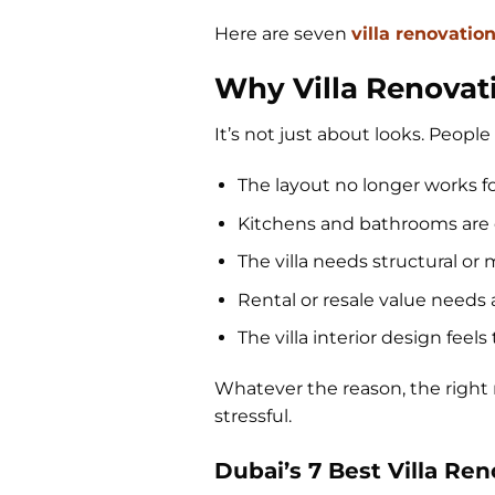
Here are seven
villa renovatio
Why Villa Renovat
It’s not just about looks. People 
The layout no longer works f
Kitchens and bathrooms are 
The villa needs structural o
Rental or resale value needs
The villa interior design fee
Whatever the reason, the righ
stressful.
Dubai’s 7 Best Villa Re