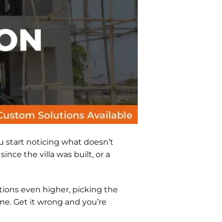
u start noticing what doesn’t
nce the villa was built, or a
tions even higher, picking the
home. Get it wrong and you’re