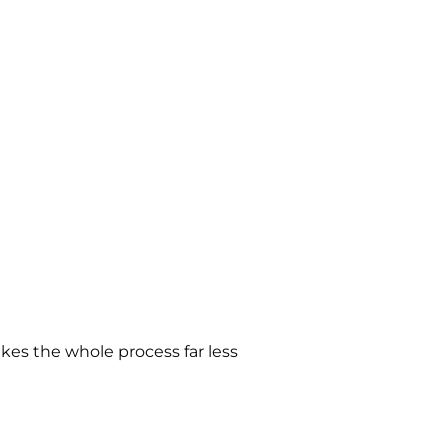
es the whole process far less