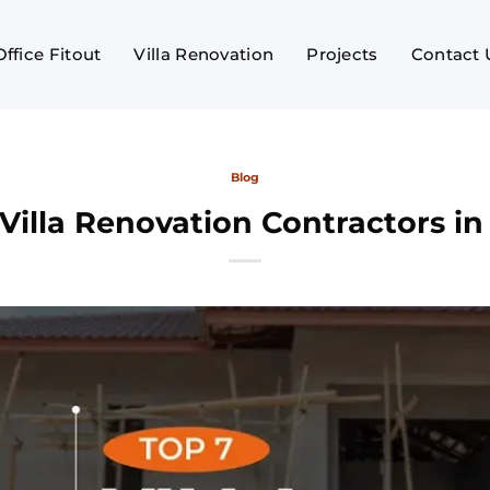
Office Fitout
Villa Renovation
Projects
Contact 
Blog
Villa Renovation Contractors i