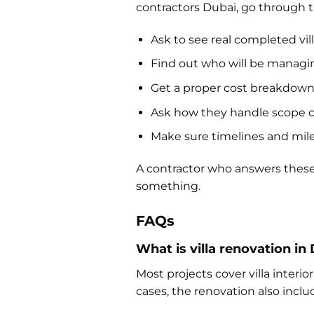
contractors Dubai, go through 
Ask to see real completed vi
Find out who will be managin
Get a proper cost breakdown,
Ask how they handle scope
Make sure timelines and miles
A contractor who answers these 
something.
FAQs
What is villa renovation in
Most projects cover villa inter
cases, the renovation also includ