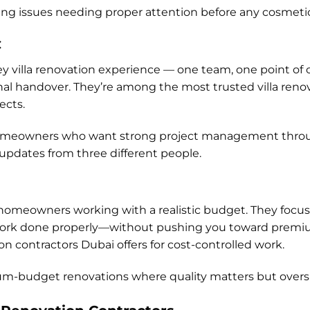
lying issues needing proper attention before any cosmeti
C
ey villa renovation experience — one team, one point of co
inal handover. They’re among the most trusted villa reno
ects.
or homeowners who want strong project management thro
pdates from three different people.
or homeowners working with a realistic budget. They focus
k done properly—without pushing you toward premium
n contractors Dubai offers for cost-controlled work.
ium-budget renovations where quality matters but overs