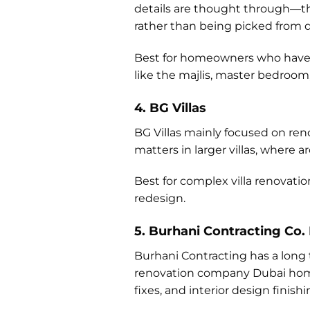
details are thought through—the
rather than being picked from d
Best for homeowners who have a 
like the majlis, master bedroom,
4. BG Villas
BG Villas mainly focused on re
matters in larger villas, where 
Best for complex villa renovatio
redesign.
5. Burhani Contracting Co.
Burhani Contracting has a long 
renovation company Dubai homeow
fixes, and interior design finis