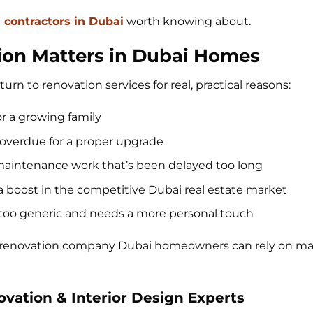
n contractors in Dubai
worth knowing about.
ion Matters in Dubai Homes
turn to renovation services for real, practical reasons:
or a growing family
overdue for a proper upgrade
r maintenance work that’s been delayed too long
 a boost in the competitive Dubai real estate market
ls too generic and needs a more personal touch
t renovation company Dubai homeowners can rely on mak
novation & Interior Design Experts