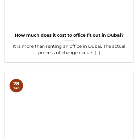
How much does it cost to office fit out in Dubai?
It is more than renting an office in Dubai. The actual
process of change occurs [...]
28
Jun