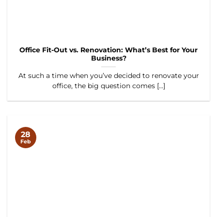
Office Fit-Out vs. Renovation: What’s Best for Your
Business?
At such a time when you’ve decided to renovate your
office, the big question comes [...]
28
Feb