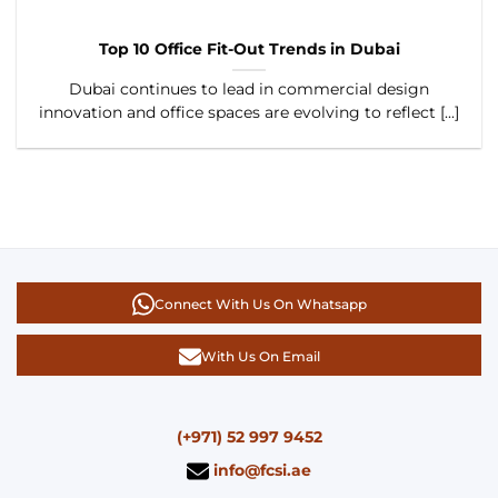
Top 10 Office Fit-Out Trends in Dubai
Dubai continues to lead in commercial design
innovation and office spaces are evolving to reflect [...]
Connect With Us On Whatsapp
With Us On Email
(+971) 52 997 9452
info@fcsi.ae