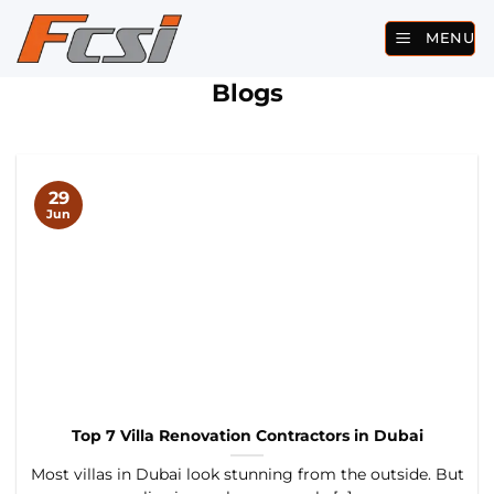
Skip
MENU
to
content
Blogs
29
Jun
Top 7 Villa Renovation Contractors in Dubai
Most villas in Dubai look stunning from the outside. But