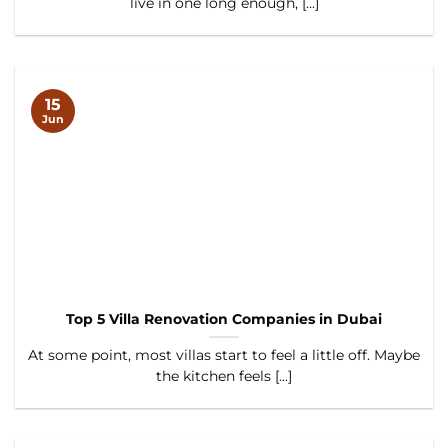
live in one long enough, [...]
15
Jun
Top 5 Villa Renovation Companies in Dubai
At some point, most villas start to feel a little off. Maybe
the kitchen feels [...]