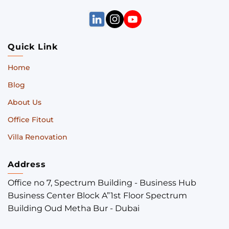
Quick Link
Home
Blog
About Us
Office Fitout
Villa Renovation
Address
Office no 7, Spectrum Building - Business Hub
Business Center Block A”1st Floor Spectrum
Building Oud Metha Bur - Dubai