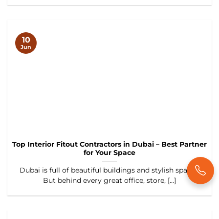
10
Jun
Top Interior Fitout Contractors in Dubai – Best Partner
for Your Space
Dubai is full of beautiful buildings and stylish spaces.
But behind every great office, store, [...]