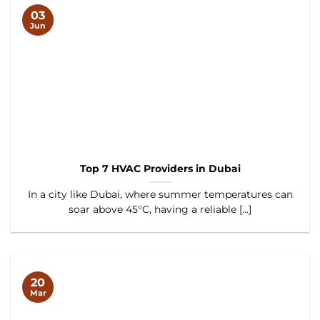
03
Jun
Top 7 HVAC Providers in Dubai
In a city like Dubai, where summer temperatures can
soar above 45°C, having a reliable [...]
20
Mar