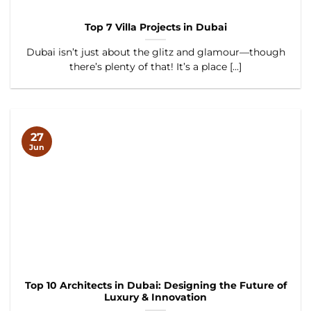
Top 7 Villa Projects in Dubai
Dubai isn’t just about the glitz and glamour—though
there’s plenty of that! It’s a place [...]
27
Jun
Top 10 Architects in Dubai: Designing the Future of
Luxury & Innovation