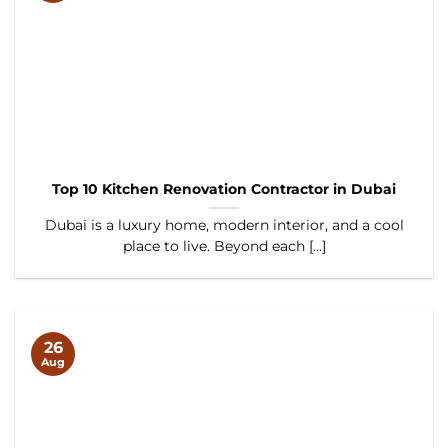
Top 10 Kitchen Renovation Contractor in Dubai
Dubai is a luxury home, modern interior, and a cool
place to live. Beyond each [...]
26
Aug