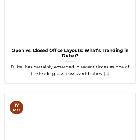
Open vs. Closed Office Layouts: What’s Trending in
Dubai?
Dubai has certainly emerged in recent times as one of
the leading business world cities, [...]
17
Mar