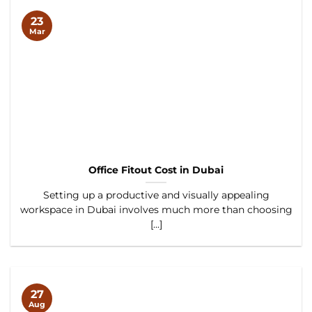
23
Mar
Office Fitout Cost in Dubai
Setting up a productive and visually appealing
workspace in Dubai involves much more than choosing
[...]
27
Aug