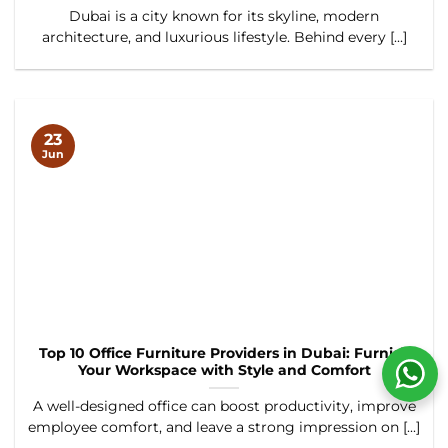
Dubai is a city known for its skyline, modern
architecture, and luxurious lifestyle. Behind every [...]
23
Jun
Top 10 Office Furniture Providers in Dubai: Furnish
Your Workspace with Style and Comfort
A well-designed office can boost productivity, improve
employee comfort, and leave a strong impression on [...]